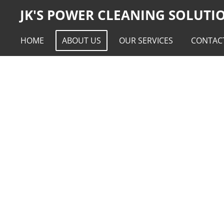
JK'S POWER CLEANING SOLUTI
Skip
to
main
HOME
ABOUT US
OUR SERVICES
CONTAC
content