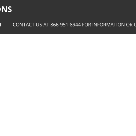
ONS
T
CONTACT US AT 866-951-8944 FOR INFORMATION OR